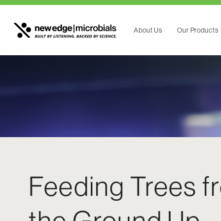
About Us
Our Products
Feeding Trees f