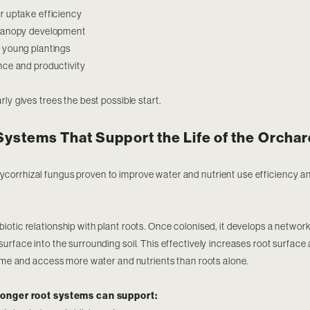
r uptake efficiency
 canopy development
 young plantings
nce and productivity
ly gives trees the best possible start.
Systems That Support the Life of the Orchar
ycorrhizal fungus proven to improve water and nutrient use efficiency a
otic relationship with plant roots. Once colonised, it develops a network
urface into the surrounding soil. This effectively increases root surface 
lume and access more water and nutrients than roots alone.
tronger root systems can support: