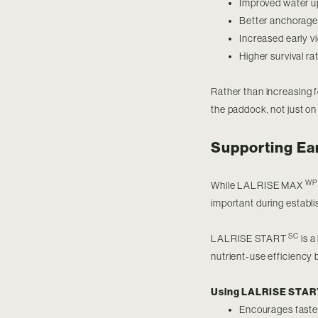
Improved water u
Better anchorage 
Increased early 
Higher survival ra
Rather than increasing fe
the paddock, not just on
Supporting Ea
WP
While LALRISE MAX
important during establ
SC
LALRISE START
is a
nutrient-use efficiency 
Using LALRISE STA
Encourages faster 