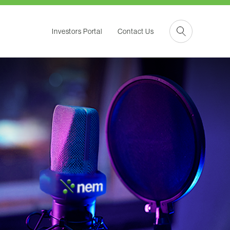
Investors Portal
Contact Us