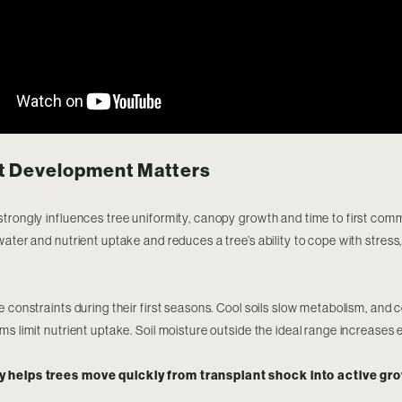
t Development Matters
trongly influences tree uniformity, canopy growth and time to first comm
water and nutrient uptake and reduces a tree’s ability to cope with stress
.
e constraints during their first seasons. Cool soils slow metabolism, and 
ms limit nutrient uptake. Soil moisture outside the ideal range increases 
y helps trees move quickly from transplant shock into active gro