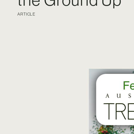
the Ground Up
ARTICLE