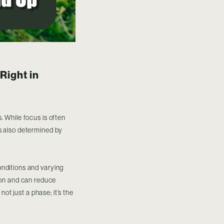
Right in
. While focus is often
is also determined by
onditions and varying
ation and can reduce
not just a phase; it’s the