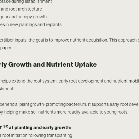
ptake during establishment
and root architecture
vigour and canopy growth
tes in new plantings and replants
rtiliser inputs, the goal is to improve nutrient acquisition. This approach
 paper.
rly Growth and Nutrient Uptake
helps extend the root system, early root development and nutrient mobil
ishment.
 beneficial plant growth-promoting bacterium. It supports early root de
by helping make soil nutrients more readily available to young roots.
SC
RT
at planting and early growth:
root initiation following transplanting