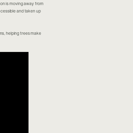
ition is moving away from
accessible and taken up
ams, helping trees make