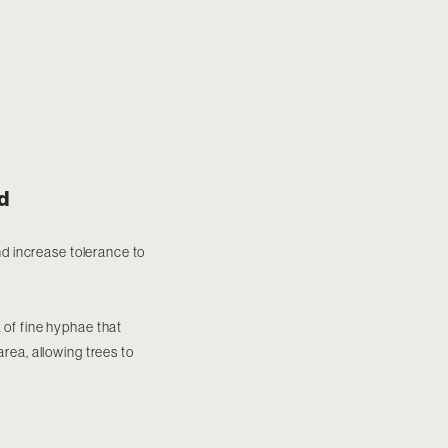
d
nd increase tolerance to
 of fine hyphae that
area, allowing trees to