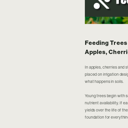
Feeding Trees 
Apples, Cherri
In apples, cherries and 
placed on irrigation des
what happens in soils.
Young trees begin with s
nutrient availability. If 
yields over the life of t
foundation for everythin