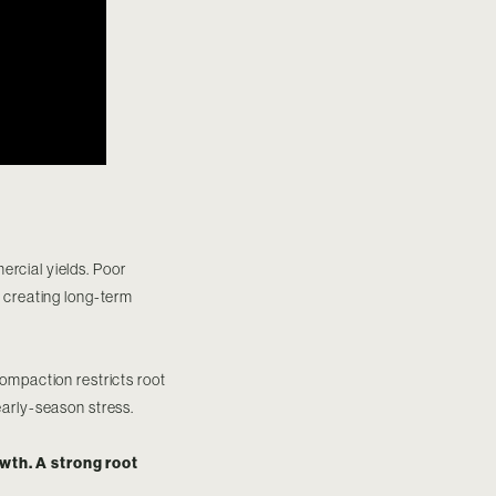
ercial yields. Poor
, creating long-term
compaction restricts root
early-season stress.
wth. A strong root