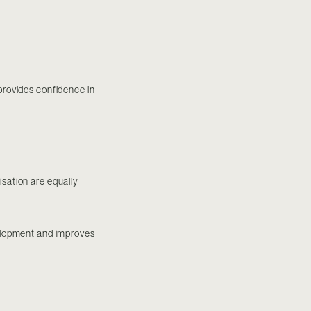
 provides confidence in
isation are equally
velopment and improves