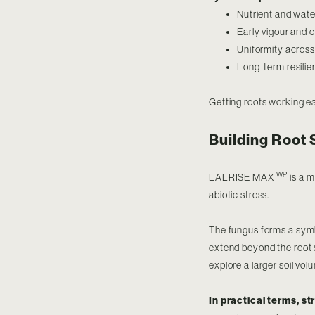
Nutrient and wate
Early vigour and
Uniformity across
Long-term resilie
Getting roots working ear
Building Root 
WP
LALRISE MAX
is a m
abiotic stress.
The fungus forms a symbi
extend beyond the root s
explore a larger soil vo
In practical terms, s