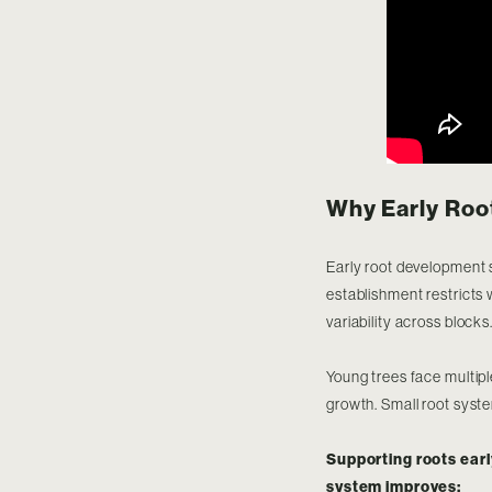
Why Early Roo
Early root development s
establishment restricts 
variability across blocks
Young trees face multipl
growth. Small root syste
Supporting roots earl
system improves: