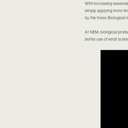
With increasing seasonal 
simply applying more fert
by the trees. Biological 
At NEM, biological produ
better use of what is alr