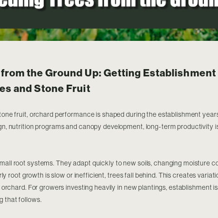
from the Ground Up: Getting Establishment 
es and Stone Fruit
stone fruit, orchard performance is shaped during the establishment years
ign, nutrition programs and canopy development, long-term productivity 
mall root systems. They adapt quickly to new soils, changing moisture c
early root growth is slow or inefficient, trees fall behind. This creates vari
he orchard. For growers investing heavily in new plantings, establishment is 
g that follows.