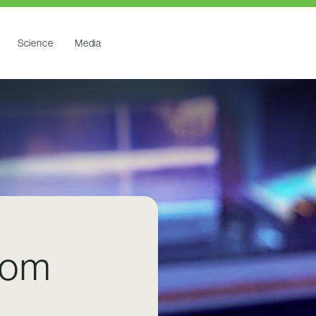
Science
Media
rom