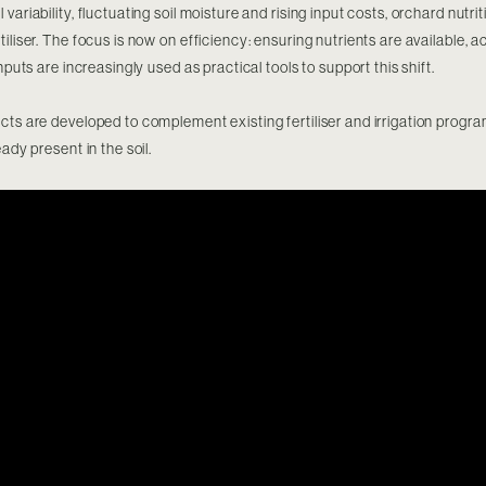
variability, fluctuating soil moisture and rising input costs, orchard nutr
iliser. The focus is now on efficiency: ensuring nutrients are available, 
inputs are increasingly used as practical tools to support this shift.
cts are developed to complement existing fertiliser and irrigation progr
eady present in the soil.